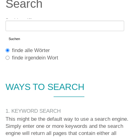
Search
Suchbegriffe
Suchen
Optionen
finde alle Wörter
finde irgendein Wort
WAYS TO SEARCH
1. KEYWORD SEARCH
This might be the default way to use a search engine.
Simply enter one or more keywords and the search
engine will return all pages that contain either all