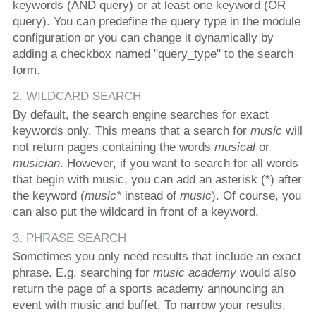
keywords (AND query) or at least one keyword (OR
query). You can predefine the query type in the module
configuration or you can change it dynamically by
adding a checkbox named "query_type" to the search
form.
2. WILDCARD SEARCH
By default, the search engine searches for exact
keywords only. This means that a search for
music
will
not return pages containing the words
musical
or
musician
. However, if you want to search for all words
that begin with music, you can add an asterisk (*) after
the keyword (
music*
instead of
music
). Of course, you
can also put the wildcard in front of a keyword.
3. PHRASE SEARCH
Sometimes you only need results that include an exact
phrase. E.g. searching for
music academy
would also
return the page of a sports academy announcing an
event with music and buffet. To narrow your results,