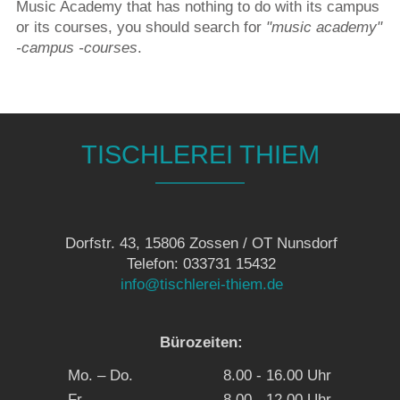
Music Academy that has nothing to do with its campus
or its courses, you should search for
"music academy"
-campus -courses
.
TISCHLEREI THIEM
Dorfstr. 43, 15806 Zossen / OT Nunsdorf
Telefon: 033731 15432
info@tischlerei-thiem.de
Bürozeiten:
Mo. – Do.
8.00 - 16.00 Uhr
Fr.
8.00 - 12.00 Uhr