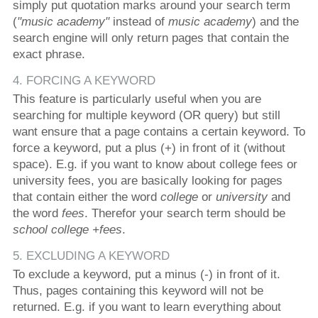
simply put quotation marks around your search term
(
"music academy"
instead of
music academy
) and the
search engine will only return pages that contain the
exact phrase.
4. FORCING A KEYWORD
This feature is particularly useful when you are
searching for multiple keyword (OR query) but still
want ensure that a page contains a certain keyword. To
force a keyword, put a plus (+) in front of it (without
space). E.g. if you want to know about college fees or
university fees, you are basically looking for pages
that contain either the word
college
or
university
and
the word
fees
. Therefor your search term should be
school college +fees
.
5. EXCLUDING A KEYWORD
To exclude a keyword, put a minus (-) in front of it.
Thus, pages containing this keyword will not be
returned. E.g. if you want to learn everything about